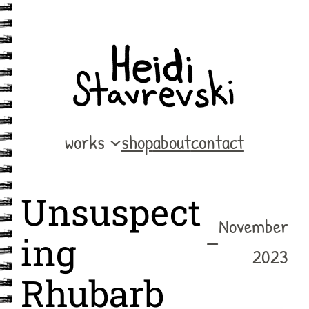
Skip
to
content
works
shop
about
contact
Unsuspect
November
—
ing
2023
Rhubarb