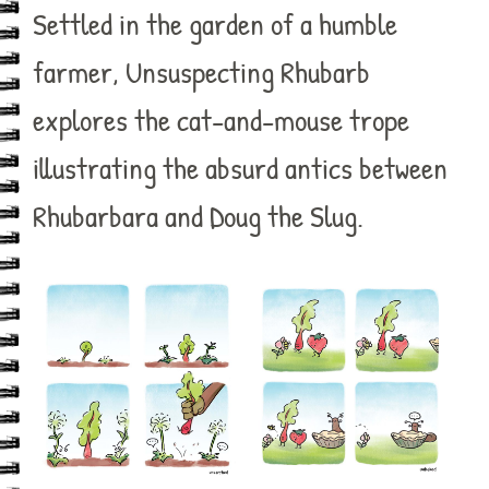
Settled in the garden of a humble
farmer, Unsuspecting Rhubarb
explores the cat-and-mouse trope
illustrating the absurd antics between
Rhubarbara and Doug the Slug.