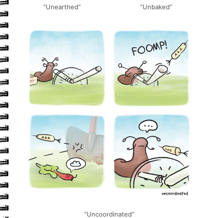
“Unearthed”
“Unbaked”
“Uncoordinated”