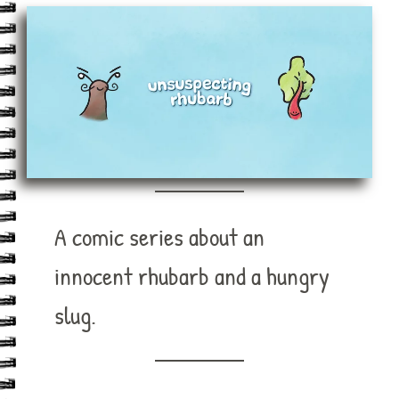
A comic series about an
innocent rhubarb and a hungry
slug.