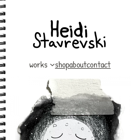
works
shop
about
contact