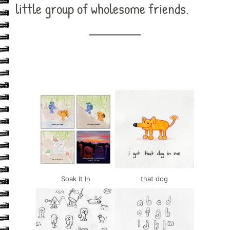
little group of wholesome friends.
Soak It In
that dog