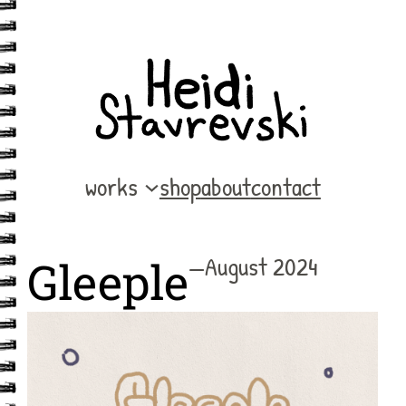
Skip
to
content
works
shop
about
contact
—
August 2024
Gleeple