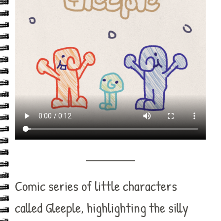
Comic series of little characters
called Gleeple, highlighting the silly