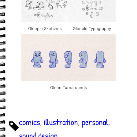
Gleeple Sketches
Gleeple Typography
Glenn Turnarounds
comics
, 
illustration
, 
personal
, 
sound design