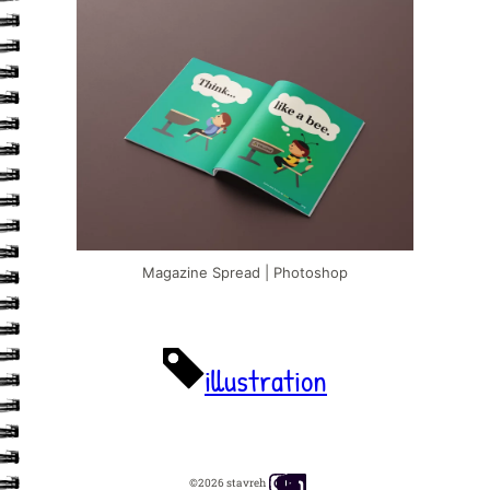
Magazine Spread | Photoshop
illustration
Instagram
YouTube
LinkedIn
©2026 stavreh