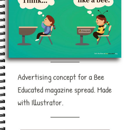
Advertising concept for a Bee
Educated magazine spread. Made
with Illustrator.