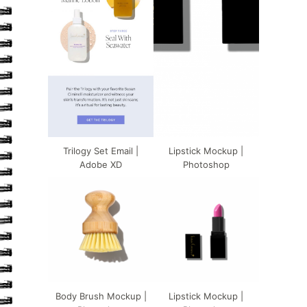
Trilogy Set Email |
Lipstick Mockup |
Adobe XD
Photoshop
Body Brush Mockup |
Lipstick Mockup |