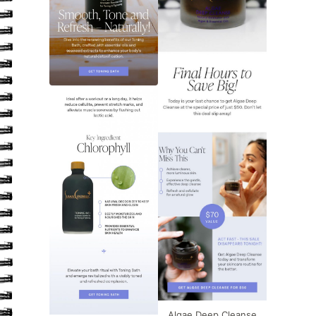
Algae Deep Cleanse