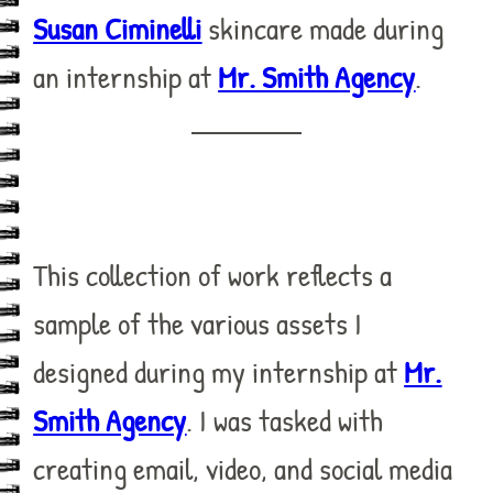
Susan Ciminelli
skincare made during
an internship at
Mr. Smith Agency
.
This collection of work reflects a
sample of the various assets I
designed during my internship at
Mr.
Smith Agency
. I was tasked with
creating email, video, and social media