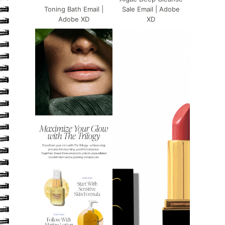
Toning Bath Email |
Sale Email | Adobe
Adobe XD
XD