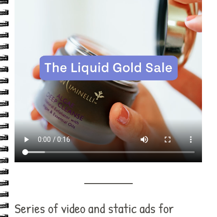
Series of video and static ads for