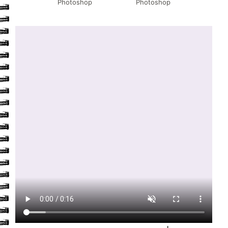
Photoshop
Photoshop