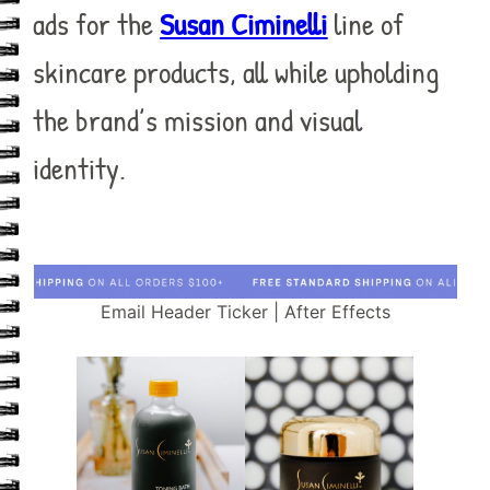
ads for the
Susan Ciminelli
line of
skincare products, all while upholding
the brand’s mission and visual
identity.
Email Header Ticker | After Effects