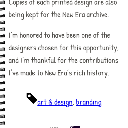
Copies of each printed design are also
being kept for the New Era archive.
I’m honored to have been one of the
designers chosen for this opportunity,
and I’m thankful for the contributions
I’ve made to New Era’s rich history.
art & design
, 
branding