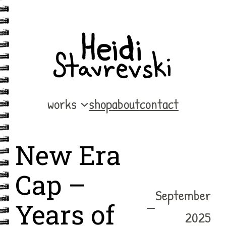
Skip
to
content
works
shop
about
contact
New Era
Cap –
September
—
Years of
2025