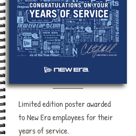
Limited edition poster awarded
to New Era employees for their
years of service.