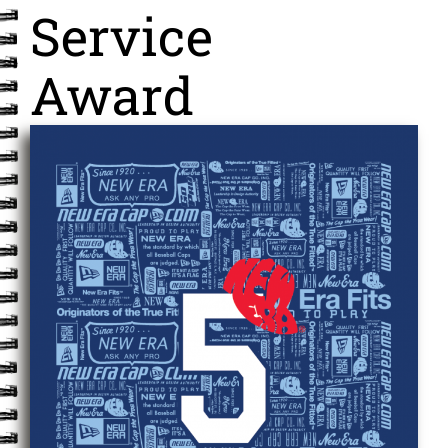
Service
Award