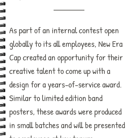
As part of an internal contest open
globally to its all employees, New Era
Cap created an opportunity for their
creative talent to come up with a
design for a years-of-service award.
Similar to limited edition band
posters, these awards were produced
in small batches and will be presented