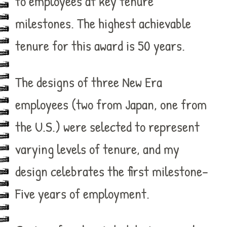
to employees at key tenure
milestones. The highest achievable
tenure for this award is 50 years.
The designs of three New Era
employees (two from Japan, one from
the U.S.) were selected to represent
varying levels of tenure, and my
design celebrates the first milestone–
Five years of employment.